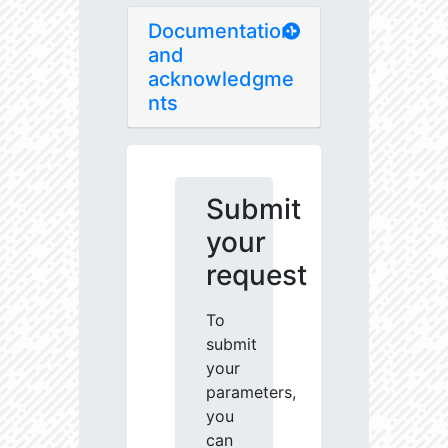
Documentation
and
acknowledgme
nts
Submit
your
request
To
submit
your
parameters,
you
can