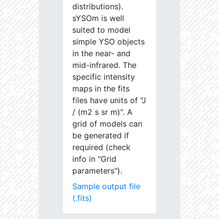
distributions).
sYSOm is well
suited to model
simple YSO objects
in the near- and
mid-infrared. The
specific intensity
maps in the fits
files have units of "J
/ (m2 s sr m)". A
grid of models can
be generated if
required (check
info in "Grid
parameters").
Sample output file
(.fits)