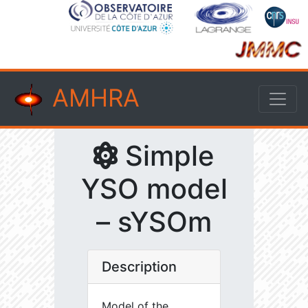
AMHRA
Simple
YSO model
– sYSOm
Description
Model of the