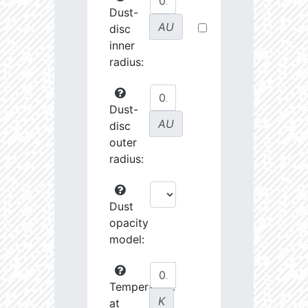
Dust-
AU
disc
inner
radius:
Dust-
AU
disc
outer
radius:
Dust
opacity
model:
Temperature
K
at