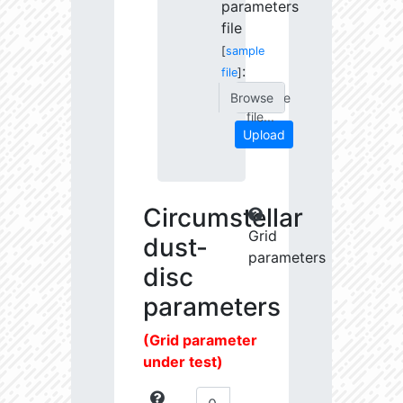
parameters
file
[
sample
:
file
]
Choose
file...
Upload
Circumstellar
Grid
dust-
parameters
disc
parameters
(Grid parameter
under test)