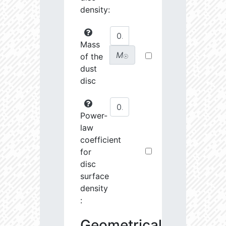
density:
Mass
M
of the
☉
dust
disc
Power-
law
coefficient
for
disc
surface
density
:
Geometrical