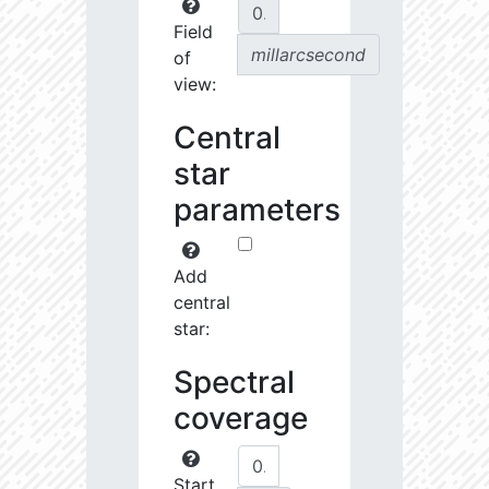
Field
millarcsecond
of
view:
Central
star
parameters
Add
central
star:
Spectral
coverage
Start