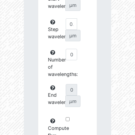
µm
wavelength:
Step
µm
wavelength:
Number
of
wavelengths:
End
µm
wavelength:
Compute