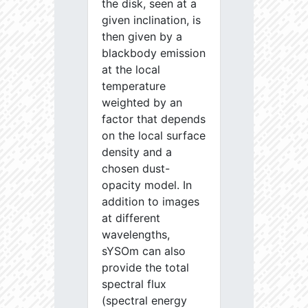
the disk, seen at a
given inclination, is
then given by a
blackbody emission
at the local
temperature
weighted by an
factor that depends
on the local surface
density and a
chosen dust-
opacity model. In
addition to images
at different
wavelengths,
sYSOm can also
provide the total
spectral flux
(spectral energy