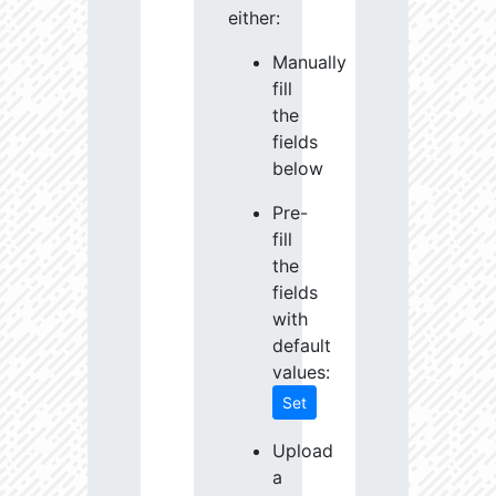
either:
Manually
fill
the
fields
below
Pre-
fill
the
fields
with
default
values:
Set
Upload
a