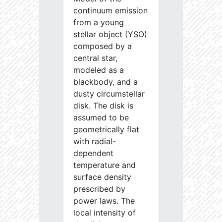
continuum emission
from a young
stellar object (YSO)
composed by a
central star,
modeled as a
blackbody, and a
dusty circumstellar
disk. The disk is
assumed to be
geometrically flat
with radial-
dependent
temperature and
surface density
prescribed by
power laws. The
local intensity of