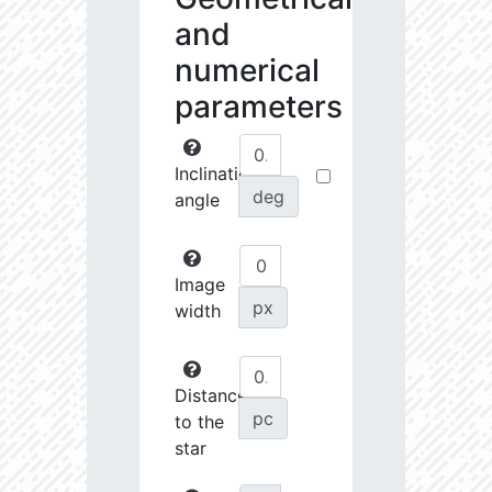
and
numerical
parameters
Inclination
deg
angle
Image
px
width
Distance
pc
to the
star