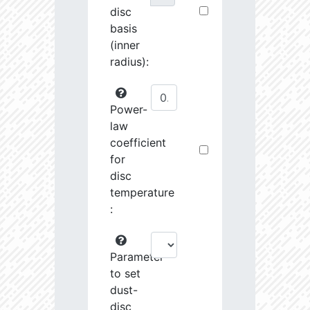
disc
basis
(inner
radius):
Power-
law
coefficient
for
disc
temperature
:
Parameter
to set
dust-
disc