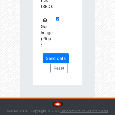
flux
(SED):
Get
image
(.fits)
:
AMHRA 1.8.0 • Copyright © 2021
Observatoire de la Côte d'Azur