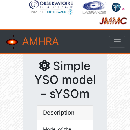
AMHRA
Simple
YSO model
– sYSOm
Description
Model of the