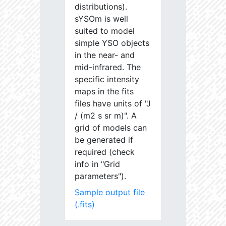
distributions).
sYSOm is well
suited to model
simple YSO objects
in the near- and
mid-infrared. The
specific intensity
maps in the fits
files have units of "J
/ (m2 s sr m)". A
grid of models can
be generated if
required (check
info in "Grid
parameters").
Sample output file
(.fits)