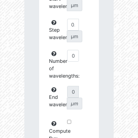
µm
wavelength:
Step
µm
wavelength:
Number
of
wavelengths:
End
µm
wavelength:
Compute