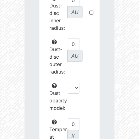
Dust-
AU
disc
inner
radius:
Dust-
AU
disc
outer
radius:
Dust
opacity
model:
Temperature
K
at