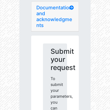
Documentation
and
acknowledgme
nts
Submit
your
request
To
submit
your
parameters,
you
can