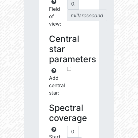
Field
millarcsecond
of
view:
Central
star
parameters
Add
central
star:
Spectral
coverage
Start