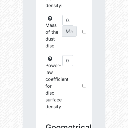
density:
Mass
M
of the
☉
dust
disc
Power-
law
coefficient
for
disc
surface
density
:
Geometrical