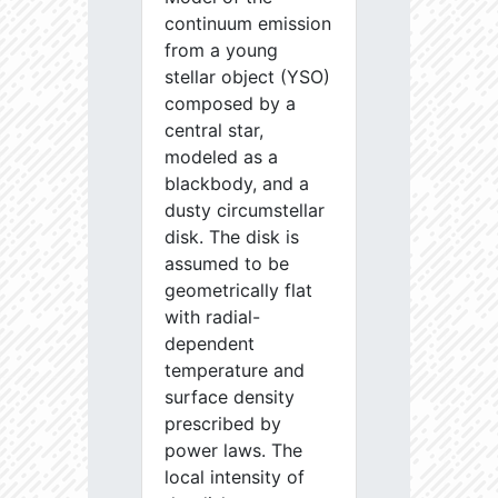
continuum emission
from a young
stellar object (YSO)
composed by a
central star,
modeled as a
blackbody, and a
dusty circumstellar
disk. The disk is
assumed to be
geometrically flat
with radial-
dependent
temperature and
surface density
prescribed by
power laws. The
local intensity of