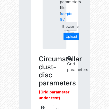
parameters
file
[
sample
:
file
]
Choose
file...
Upload
Circumstellar
Grid
dust-
parameters
disc
parameters
(Grid parameter
under test)