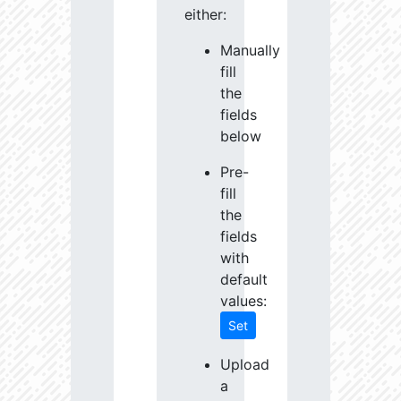
either:
Manually
fill
the
fields
below
Pre-
fill
the
fields
with
default
values:
Set
Upload
a