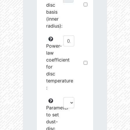
disc
basis
(inner
radius):
Power-
law
coefficient
for
disc
temperature
:
Parameter
to set
dust-
disc