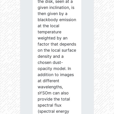
the disk, seen at a
given inclination, is
then given by a
blackbody emission
at the local
temperature
weighted by an
factor that depends
on the local surface
density and a
chosen dust-
opacity model. In
addition to images
at different
wavelengths,
sYSOm can also
provide the total
spectral flux
(spectral energy