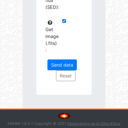
flux
(SED):
Get
image
(.fits)
:
AMHRA 1.8.0 • Copyright © 2021
Observatoire de la Côte d'Azur