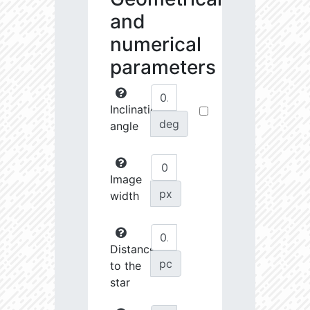
and
numerical
parameters
Inclination
deg
angle
Image
px
width
Distance
pc
to the
star