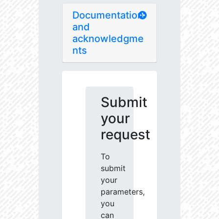
Documentation
and
acknowledgme
nts
Submit
your
request
To
submit
your
parameters,
you
can