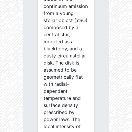
continuum emission
from a young
stellar object (YSO)
composed by a
central star,
modeled as a
blackbody, and a
dusty circumstellar
disk. The disk is
assumed to be
geometrically flat
with radial-
dependent
temperature and
surface density
prescribed by
power laws. The
local intensity of