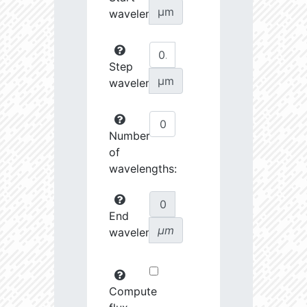
µm
wavelength:
Step
µm
wavelength:
Number
of
wavelengths:
End
µm
wavelength:
Compute