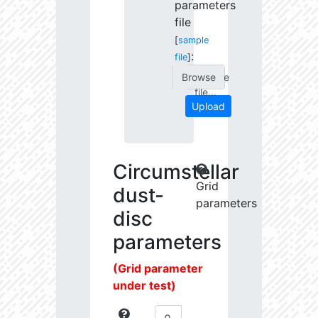
parameters
file
[
sample
:
file
]
Choose
file...
Upload
Circumstellar
Grid
dust-
parameters
disc
parameters
(Grid parameter
under test)