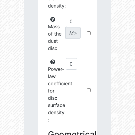
density:
Mass
M
of the
☉
dust
disc
Power-
law
coefficient
for
disc
surface
density
:
Geometrical