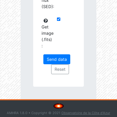
flux
(SED):
Get
image
(.fits)
:
AMHRA 1.8.0 • Copyright © 2021
Observatoire de la Côte d'Azur