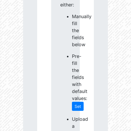
either:
Manually
fill
the
fields
below
Pre-
fill
the
fields
with
default
values:
Set
Upload
a