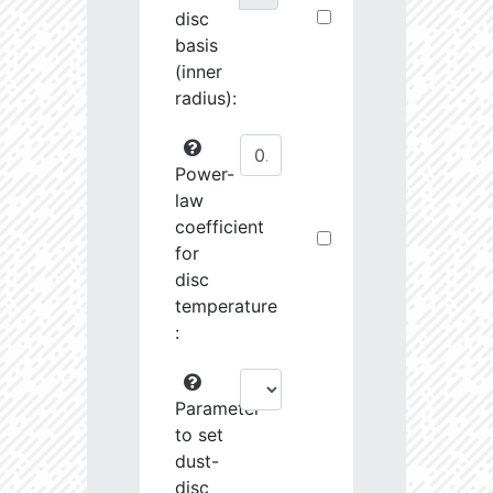
disc
basis
(inner
radius):
Power-
law
coefficient
for
disc
temperature
:
Parameter
to set
dust-
disc