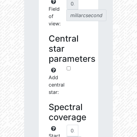
Field
millarcsecond
of
view:
Central
star
parameters
Add
central
star:
Spectral
coverage
Start