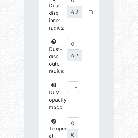
Dust-
AU
disc
inner
radius:
Dust-
AU
disc
outer
radius:
Dust
opacity
model:
Temperature
K
at