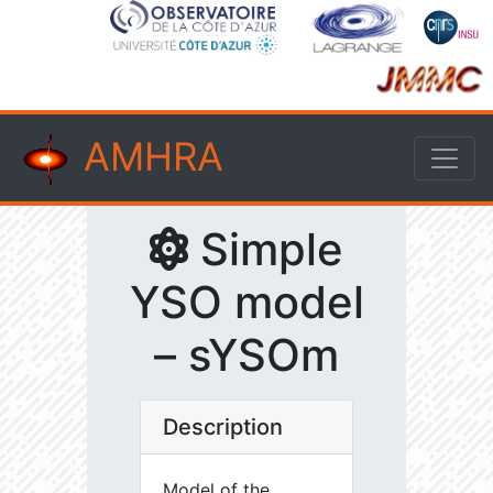
AMHRA
Simple
YSO model
– sYSOm
Description
Model of the