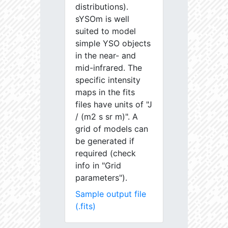
distributions).
sYSOm is well
suited to model
simple YSO objects
in the near- and
mid-infrared. The
specific intensity
maps in the fits
files have units of "J
/ (m2 s sr m)". A
grid of models can
be generated if
required (check
info in "Grid
parameters").
Sample output file
(.fits)