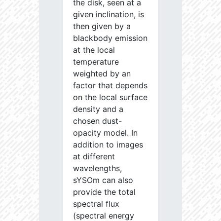
the disk, seen at a
given inclination, is
then given by a
blackbody emission
at the local
temperature
weighted by an
factor that depends
on the local surface
density and a
chosen dust-
opacity model. In
addition to images
at different
wavelengths,
sYSOm can also
provide the total
spectral flux
(spectral energy