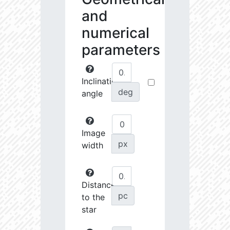
and
numerical
parameters
Inclination
deg
angle
Image
px
width
Distance
pc
to the
star