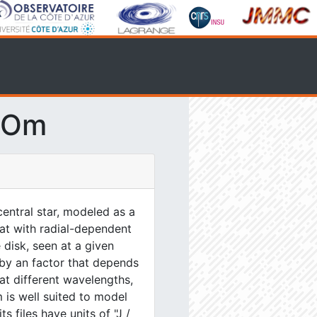
SOm
entral star, modeled as a
lat with radial-dependent
 disk, seen at a given
 by an factor that depends
at different wavelengths,
 is well suited to model
s files have units of "J /