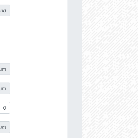
ond
µm
µm
µm