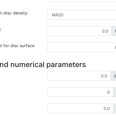
t-disc density:
c
t for disc surface
and numerical parameters