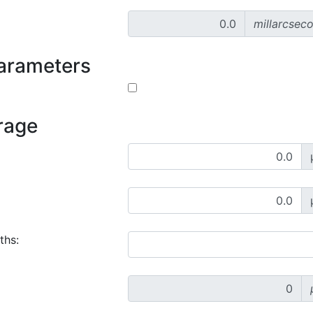
millarcsec
parameters
rage
ths: