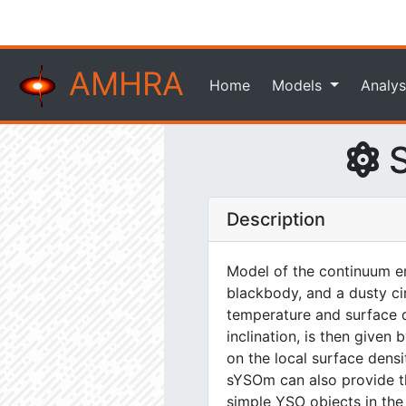
AMHRA
Home
Models
Analys
S
Description
Model of the continuum em
blackbody, and a dusty ci
temperature and surface de
inclination, is then give
on the local surface dens
sYSOm can also provide the
simple YSO objects in the n