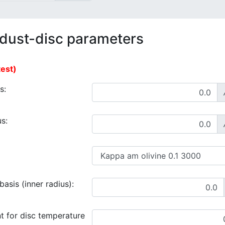
 dust-disc parameters
test)
s:
s:
asis (inner radius):
t for disc temperature