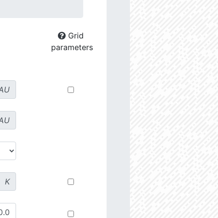
Grid
parameters
AU
AU
K