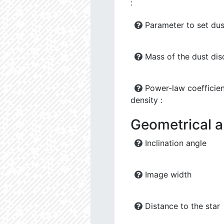
:
Parameter to set dus
Mass of the dust dis
Power-law coefficien
density :
Geometrical 
Inclination angle
Image width
Distance to the star