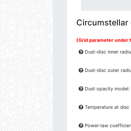
Circumstellar
(Grid parameter under 
Dust-disc inner radiu
Dust-disc outer radiu
Dust opacity model:
Temperature at disc b
Power-law coefficien