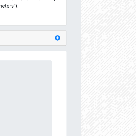
meters").