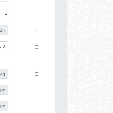
M
☉
deg
px
pc