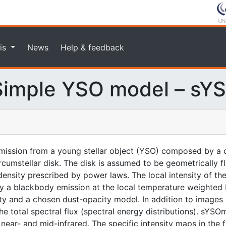
is
News
Help & feedback
imple YSO model – sY
ission from a young stellar object (YSO) composed by a c
rcumstellar disk. The disk is assumed to be geometrically f
nsity prescribed by power laws. The local intensity of the
n by a blackbody emission at the local temperature weighted
ity and a chosen dust-opacity model. In addition to images 
 total spectral flux (spectral energy distributions). sYSOm
ear- and mid-infrared. The specific intensity maps in the fit