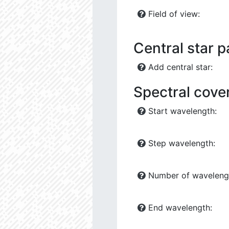
Field of view:
Central star 
Add central star:
Spectral cove
Start wavelength:
Step wavelength:
Number of waveleng
End wavelength: