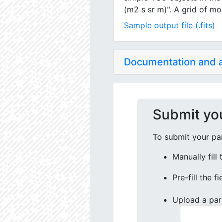
(m2 s sr m)". A grid of mo
Sample output file (.fits)
Documentation and
Submit yo
To submit your par
Manually fill
Pre-fill the f
Upload a par