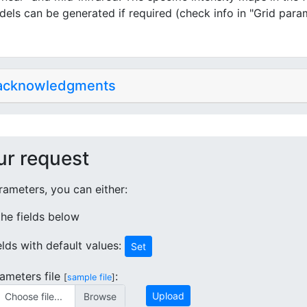
dels can be generated if required (check info in "Grid para
 acknowledgments
ur request
ameters, you can either:
 the fields below
ields with default values:
Set
ameters file
:
[
sample file
]
Upload
Choose file...