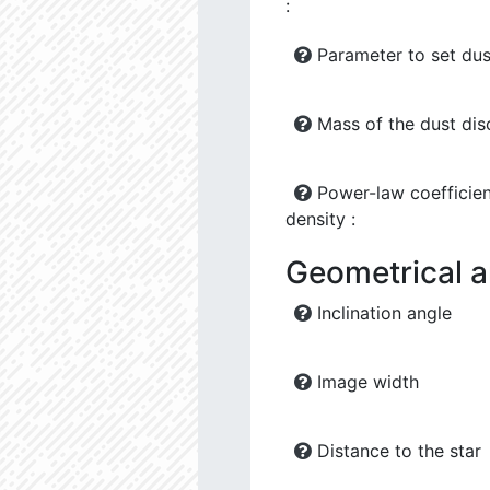
:
Parameter to set dus
Mass of the dust dis
Power-law coefficien
density :
Geometrical 
Inclination angle
Image width
Distance to the star