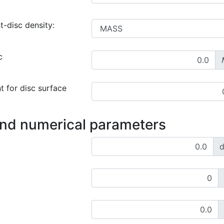
t-disc density:
c
t for disc surface
and numerical parameters