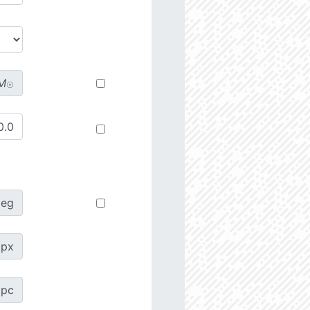
M
☉
deg
px
pc