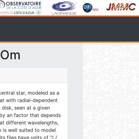
SOm
entral star, modeled as a
lat with radial-dependent
 disk, seen at a given
 by an factor that depends
at different wavelengths,
 is well suited to model
s files have units of "J /