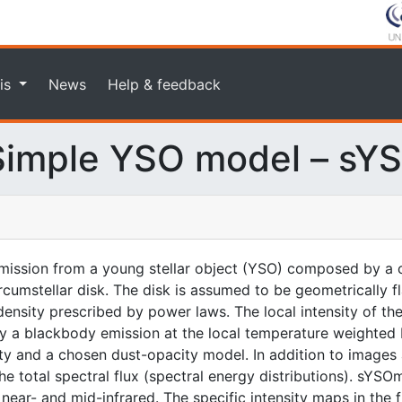
is
News
Help & feedback
imple YSO model – sY
ission from a young stellar object (YSO) composed by a c
rcumstellar disk. The disk is assumed to be geometrically f
nsity prescribed by power laws. The local intensity of the
n by a blackbody emission at the local temperature weighted
ity and a chosen dust-opacity model. In addition to images 
 total spectral flux (spectral energy distributions). sYSOm
ear- and mid-infrared. The specific intensity maps in the fit