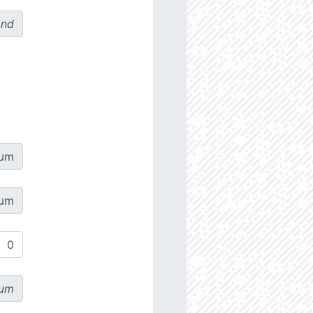
ond
µm
µm
µm