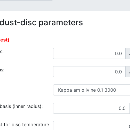
 dust-disc parameters
test)
s:
s:
asis (inner radius):
t for disc temperature