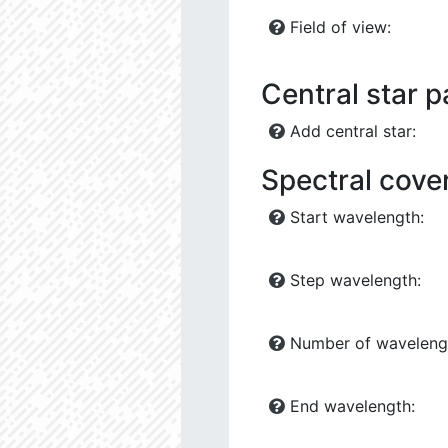
Field of view:
Central star 
Add central star:
Spectral cove
Start wavelength:
Step wavelength:
Number of waveleng
End wavelength: