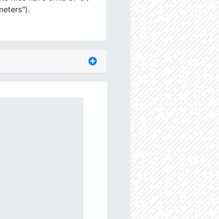
meters").