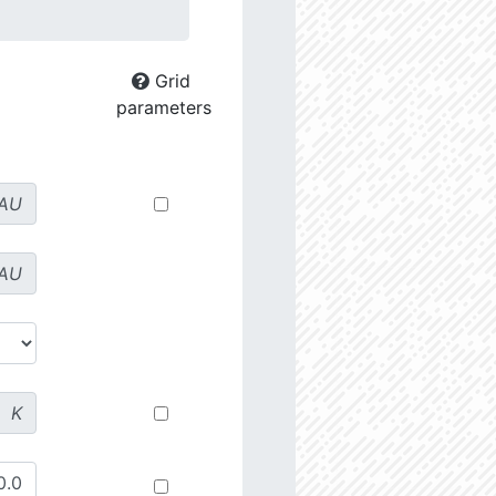
Grid
parameters
AU
AU
K