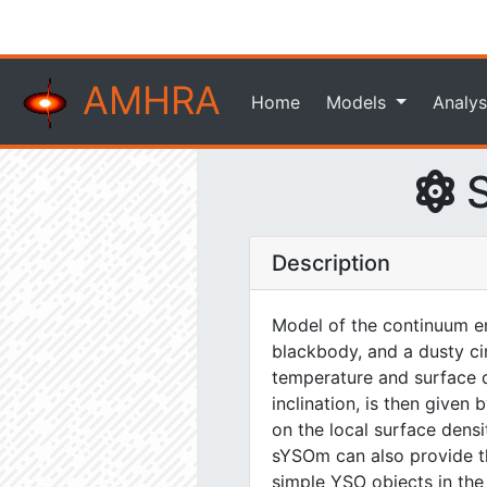
AMHRA
Home
Models
Analys
S
Description
Model of the continuum em
blackbody, and a dusty ci
temperature and surface de
inclination, is then give
on the local surface dens
sYSOm can also provide the
simple YSO objects in the n