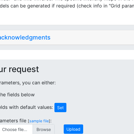
dels can be generated if required (check info in "Grid para
 acknowledgments
ur request
ameters, you can either:
 the fields below
ields with default values:
Set
ameters file
:
[
sample file
]
Upload
Choose file...