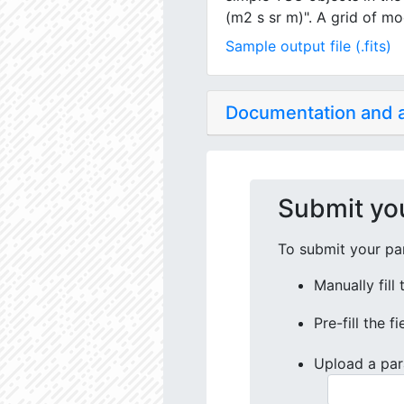
(m2 s sr m)". A grid of mo
Sample output file (.fits)
Documentation and
Submit yo
To submit your par
Manually fill
Pre-fill the f
Upload a par