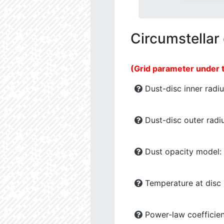
Circumstellar
(Grid parameter under 
Dust-disc inner radiu
Dust-disc outer radiu
Dust opacity model:
Temperature at disc b
Power-law coefficien