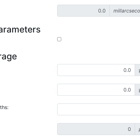
millarcsec
parameters
rage
ths: