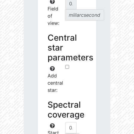
Field
millarcsecond
of
view:
Central
star
parameters
Add
central
star:
Spectral
coverage
Start