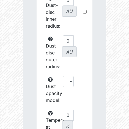
Dust-
AU
disc
inner
radius:
Dust-
AU
disc
outer
radius:
Dust
opacity
model:
Temperature
K
at