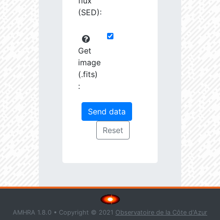
flux
(SED):
Get
image
(.fits)
:
AMHRA 1.8.0 • Copyright © 2021
Observatoire de la Côte d'Azur