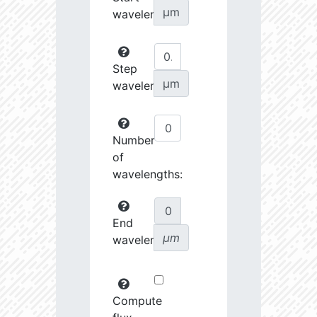
µm
wavelength:
Step
µm
wavelength:
Number
of
wavelengths:
End
µm
wavelength:
Compute