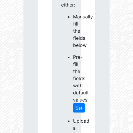
either:
Manually
fill
the
fields
below
Pre-
fill
the
fields
with
default
values:
Set
Upload
a