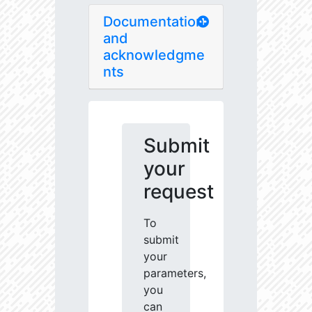
Documentation
and
acknowledgme
nts
Submit
your
request
To
submit
your
parameters,
you
can