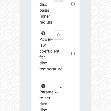
disc
basis
(inner
radius):
Power-
law
coefficient
for
disc
temperature
:
Parameter
to set
dust-
disc