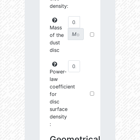
density:
Mass
M
of the
☉
dust
disc
Power-
law
coefficient
for
disc
surface
density
:
Geometrical