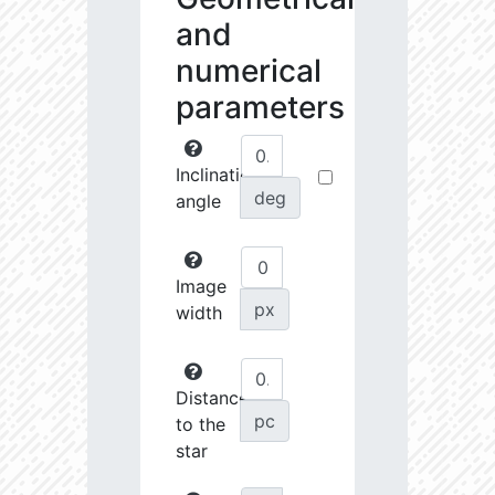
and
numerical
parameters
Inclination
deg
angle
Image
px
width
Distance
pc
to the
star