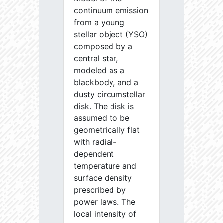
continuum emission
from a young
stellar object (YSO)
composed by a
central star,
modeled as a
blackbody, and a
dusty circumstellar
disk. The disk is
assumed to be
geometrically flat
with radial-
dependent
temperature and
surface density
prescribed by
power laws. The
local intensity of