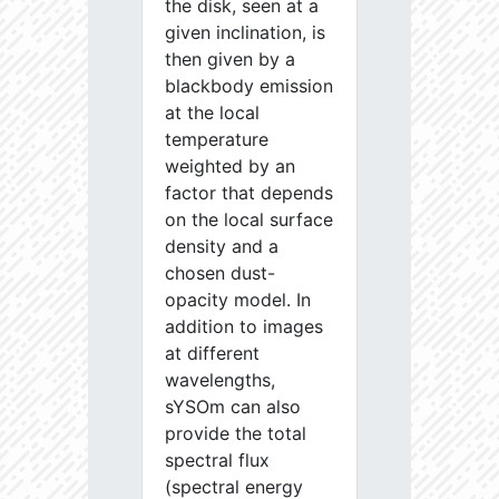
the disk, seen at a
given inclination, is
then given by a
blackbody emission
at the local
temperature
weighted by an
factor that depends
on the local surface
density and a
chosen dust-
opacity model. In
addition to images
at different
wavelengths,
sYSOm can also
provide the total
spectral flux
(spectral energy