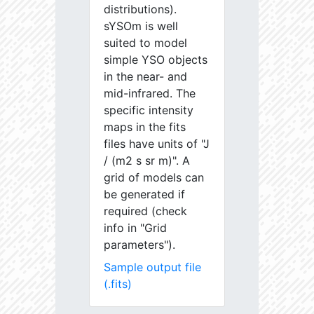
distributions).
sYSOm is well
suited to model
simple YSO objects
in the near- and
mid-infrared. The
specific intensity
maps in the fits
files have units of "J
/ (m2 s sr m)". A
grid of models can
be generated if
required (check
info in "Grid
parameters").
Sample output file
(.fits)