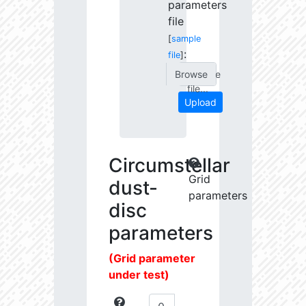
parameters
file
[
sample
:
file
]
Choose
file...
Upload
Circumstellar
Grid
dust-
parameters
disc
parameters
(Grid parameter
under test)