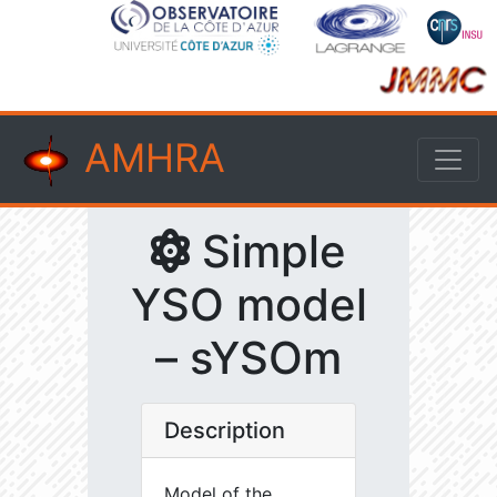
AMHRA
Simple
YSO model
– sYSOm
Description
Model of the