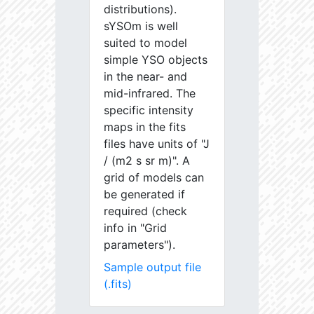
distributions).
sYSOm is well
suited to model
simple YSO objects
in the near- and
mid-infrared. The
specific intensity
maps in the fits
files have units of "J
/ (m2 s sr m)". A
grid of models can
be generated if
required (check
info in "Grid
parameters").
Sample output file
(.fits)