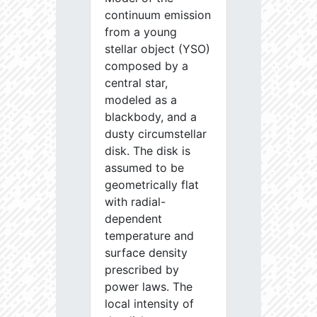
continuum emission
from a young
stellar object (YSO)
composed by a
central star,
modeled as a
blackbody, and a
dusty circumstellar
disk. The disk is
assumed to be
geometrically flat
with radial-
dependent
temperature and
surface density
prescribed by
power laws. The
local intensity of