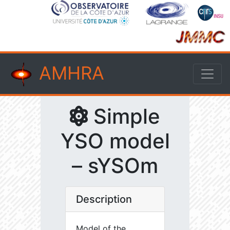
AMHRA
Simple
YSO model
– sYSOm
Description
Model of the