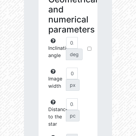
and
numerical
parameters
Inclination
deg
angle
Image
px
width
Distance
pc
to the
star