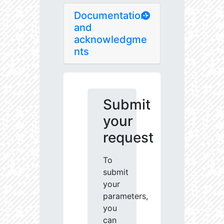
Documentation
and
acknowledgme
nts
Submit
your
request
To
submit
your
parameters,
you
can