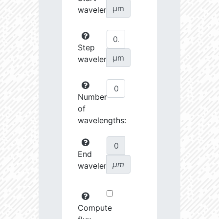
µm
wavelength:
Step
µm
wavelength:
Number
of
wavelengths:
End
µm
wavelength:
Compute