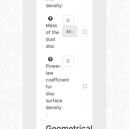
density:
Mass
M
of the
☉
dust
disc
Power-
law
coefficient
for
disc
surface
density
:
Geometrical