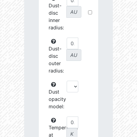
Dust-
AU
disc
inner
radius:
Dust-
AU
disc
outer
radius:
Dust
opacity
model:
Temperature
K
at