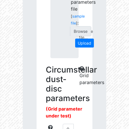
parameters
file
[
sample
:
file
]
Choose
file...
Upload
Circumstellar
Grid
dust-
parameters
disc
parameters
(Grid parameter
under test)