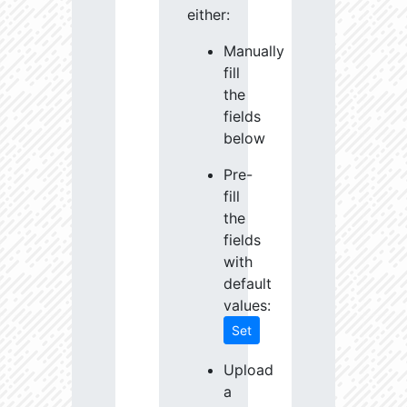
either:
Manually
fill
the
fields
below
Pre-
fill
the
fields
with
default
values:
Set
Upload
a