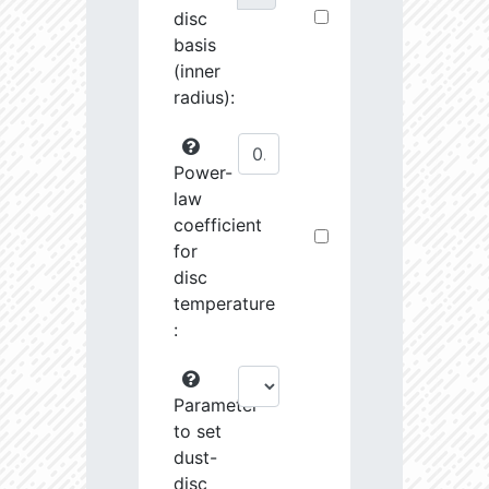
disc
basis
(inner
radius):
Power-
law
coefficient
for
disc
temperature
:
Parameter
to set
dust-
disc