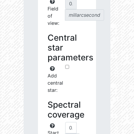
Field
millarcsecond
of
view:
Central
star
parameters
Add
central
star:
Spectral
coverage
Start