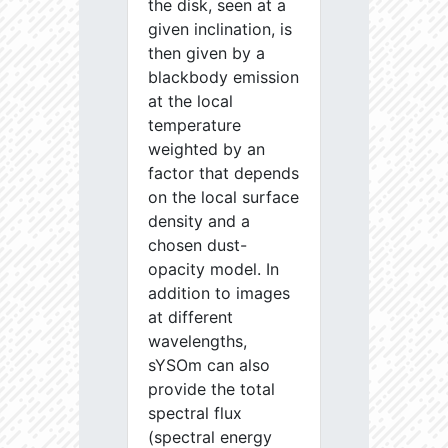
the disk, seen at a
given inclination, is
then given by a
blackbody emission
at the local
temperature
weighted by an
factor that depends
on the local surface
density and a
chosen dust-
opacity model. In
addition to images
at different
wavelengths,
sYSOm can also
provide the total
spectral flux
(spectral energy