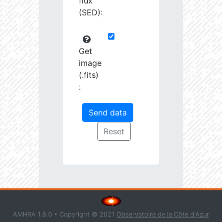
flux
(SED):
Get
image
(.fits)
:
AMHRA 1.8.0 • Copyright © 2021
Observatoire de la Côte d'Azur