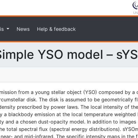
is
News
Help & feedback
imple YSO model – sY
ission from a young stellar object (YSO) composed by a c
rcumstellar disk. The disk is assumed to be geometrically f
nsity prescribed by power laws. The local intensity of the
n by a blackbody emission at the local temperature weighted
ity and a chosen dust-opacity model. In addition to images 
 total spectral flux (spectral energy distributions). sYSOm
ear- and mid-infrared. The specific intensity maps in the fit