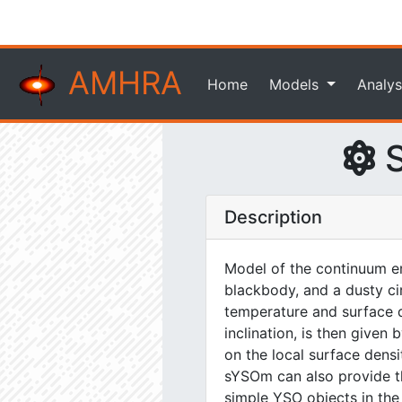
AMHRA
Home
Models
Analys
S
Description
Model of the continuum em
blackbody, and a dusty ci
temperature and surface de
inclination, is then give
on the local surface dens
sYSOm can also provide the
simple YSO objects in the n