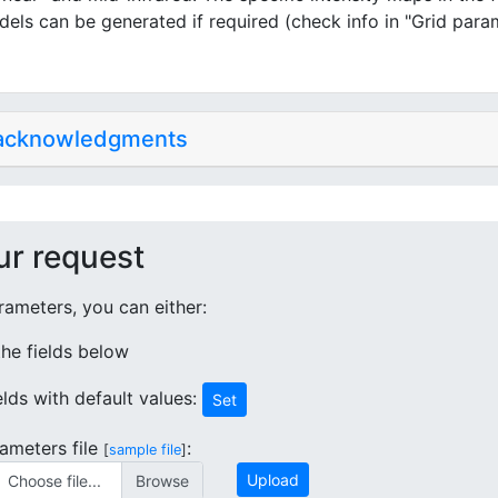
dels can be generated if required (check info in "Grid para
 acknowledgments
ur request
ameters, you can either:
 the fields below
ields with default values:
Set
ameters file
:
[
sample file
]
Upload
Choose file...