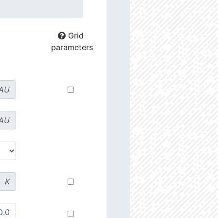
Grid
parameters
AU
AU
K