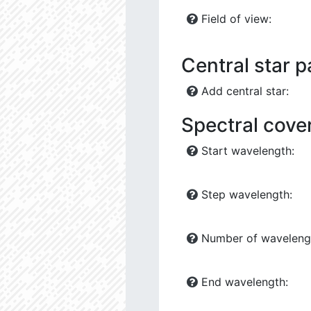
Field of view:
Central star 
Add central star:
Spectral cove
Start wavelength:
Step wavelength:
Number of waveleng
End wavelength: