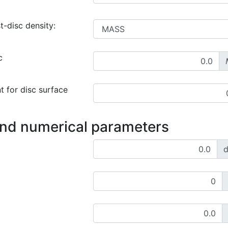
t-disc density:
c
t for disc surface
and numerical parameters