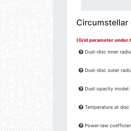
Circumstellar
(Grid parameter under 
Dust-disc inner radiu
Dust-disc outer radiu
Dust opacity model:
Temperature at disc b
Power-law coefficien