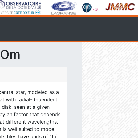
SOm
entral star, modeled as a
lat with radial-dependent
 disk, seen at a given
 by an factor that depends
at different wavelengths,
 is well suited to model
s files have units of "J /