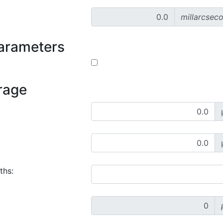
millarcsec
parameters
rage
ths: