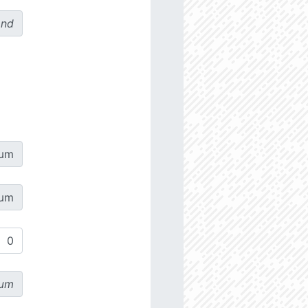
ond
µm
µm
µm