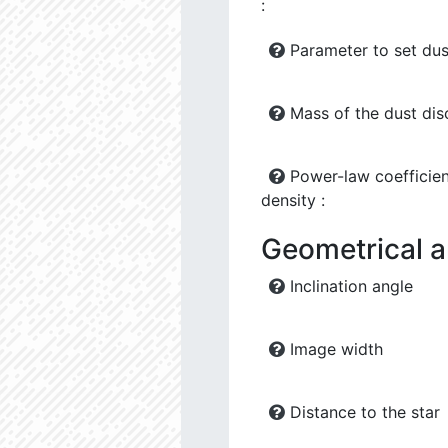
:
Parameter to set dus
Mass of the dust dis
Power-law coefficien
density :
Geometrical 
Inclination angle
Image width
Distance to the star