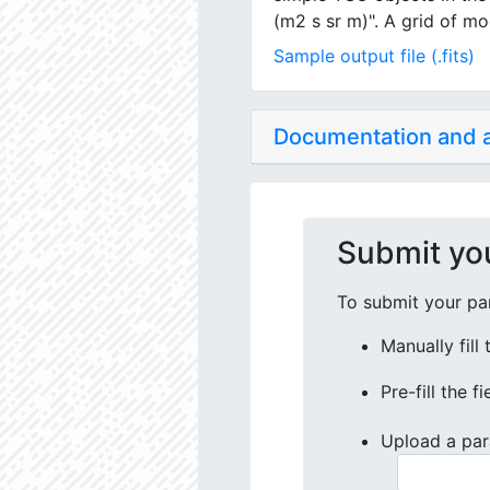
(m2 s sr m)". A grid of mo
Sample output file (.fits)
Documentation and
Submit yo
To submit your par
Manually fill
Pre-fill the f
Upload a par