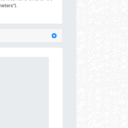
meters").