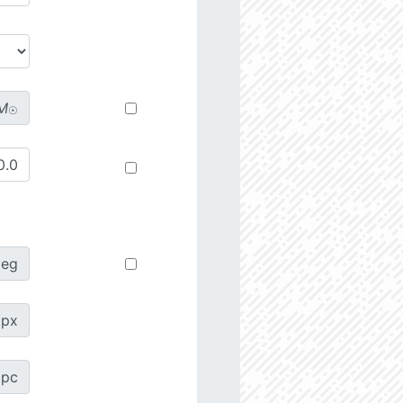
M
☉
deg
px
pc