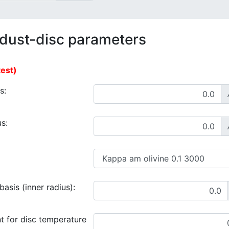
 dust-disc parameters
test)
s:
s:
asis (inner radius):
t for disc temperature