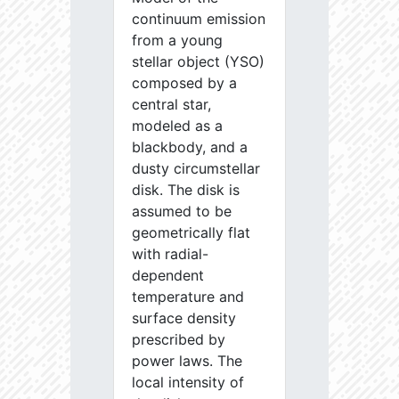
continuum emission
from a young
stellar object (YSO)
composed by a
central star,
modeled as a
blackbody, and a
dusty circumstellar
disk. The disk is
assumed to be
geometrically flat
with radial-
dependent
temperature and
surface density
prescribed by
power laws. The
local intensity of