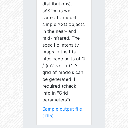
distributions).
sYSOm is well
suited to model
simple YSO objects
in the near- and
mid-infrared. The
specific intensity
maps in the fits
files have units of "J
/ (m2 s sr m)". A
grid of models can
be generated if
required (check
info in "Grid
parameters").
Sample output file
(.fits)