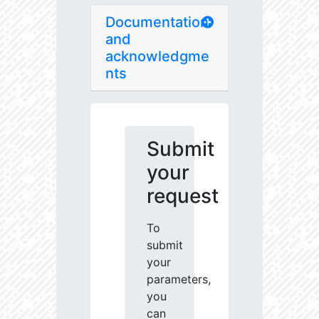
Documentation
and
acknowledgme
nts
Submit
your
request
To
submit
your
parameters,
you
can