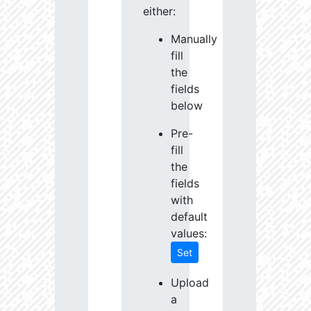
either:
Manually
fill
the
fields
below
Pre-
fill
the
fields
with
default
values:
Set
Upload
a