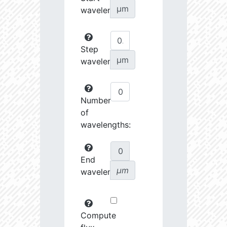
µm
wavelength:
Step
µm
wavelength:
Number
of
wavelengths:
End
µm
wavelength:
Compute