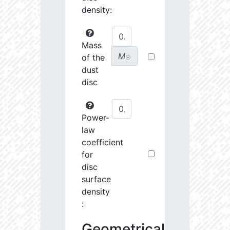
density:
Mass
M
of the
☉
dust
disc
Power-
law
coefficient
for
disc
surface
density
:
Geometrical