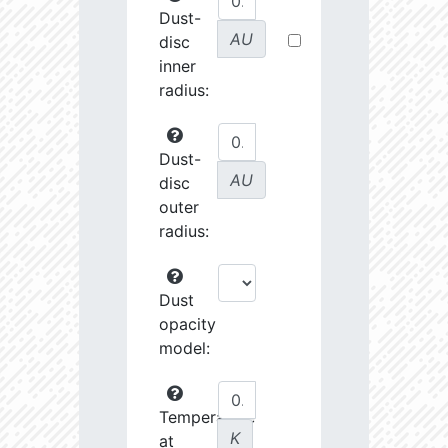
Dust-
AU
disc
inner
radius:
Dust-
AU
disc
outer
radius:
Dust
opacity
model:
Temperature
K
at