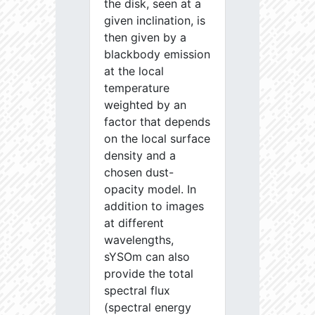
the disk, seen at a
given inclination, is
then given by a
blackbody emission
at the local
temperature
weighted by an
factor that depends
on the local surface
density and a
chosen dust-
opacity model. In
addition to images
at different
wavelengths,
sYSOm can also
provide the total
spectral flux
(spectral energy