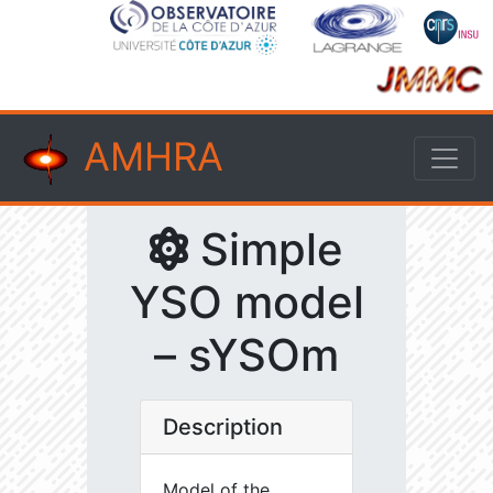
AMHRA
Simple
YSO model
– sYSOm
Description
Model of the