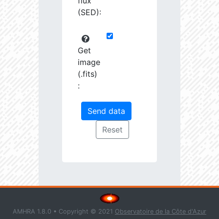
flux
(SED):
Get
image
(.fits)
:
AMHRA 1.8.0 • Copyright © 2021
Observatoire de la Côte d'Azur