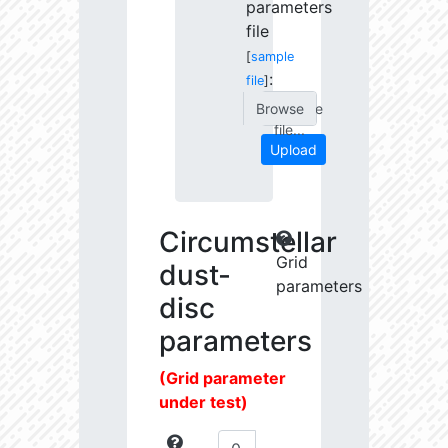
parameters
file
[
sample
:
file
]
Choose
file...
Upload
Circumstellar
Grid
dust-
parameters
disc
parameters
(Grid parameter
under test)