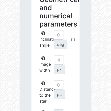
and
numerical
parameters
Inclination
deg
angle
Image
px
width
Distance
pc
to the
star