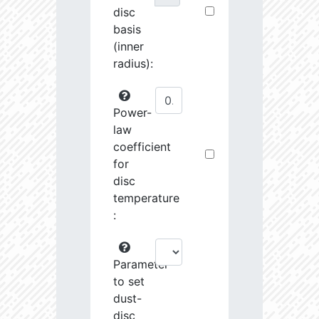
disc
basis
(inner
radius):
Power-
law
coefficient
for
disc
temperature
:
Parameter
to set
dust-
disc