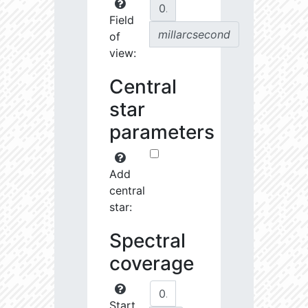
Field
millarcsecond
of
view:
Central
star
parameters
Add
central
star:
Spectral
coverage
Start