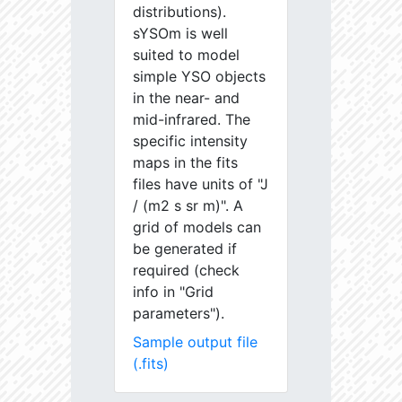
distributions).
sYSOm is well
suited to model
simple YSO objects
in the near- and
mid-infrared. The
specific intensity
maps in the fits
files have units of "J
/ (m2 s sr m)". A
grid of models can
be generated if
required (check
info in "Grid
parameters").
Sample output file
(.fits)