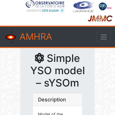
AMHRA
Simple
YSO model
– sYSOm
Description
Model of the