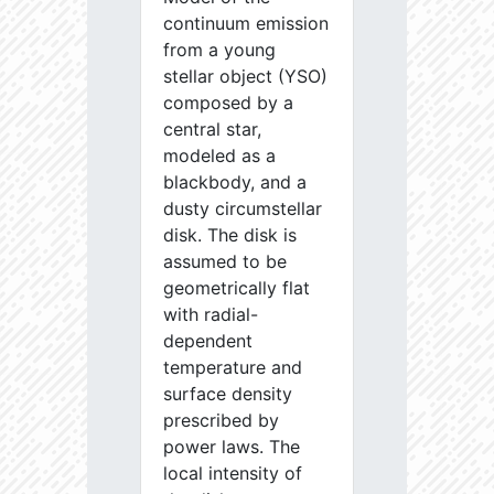
continuum emission
from a young
stellar object (YSO)
composed by a
central star,
modeled as a
blackbody, and a
dusty circumstellar
disk. The disk is
assumed to be
geometrically flat
with radial-
dependent
temperature and
surface density
prescribed by
power laws. The
local intensity of