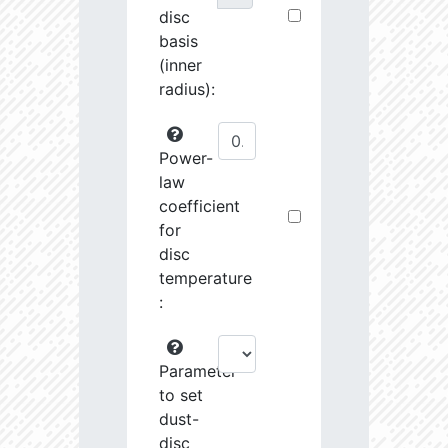
disc
basis
(inner
radius):
Power-
law
coefficient
for
disc
temperature
:
Parameter
to set
dust-
disc