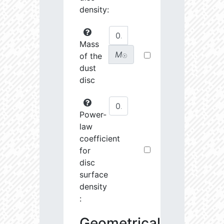
density:
Mass
M
of the
☉
dust
disc
Power-
law
coefficient
for
disc
surface
density
:
Geometrical