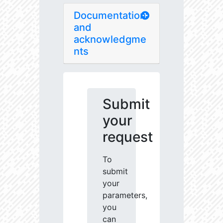
Documentation
and
acknowledgme
nts
Submit
your
request
To
submit
your
parameters,
you
can