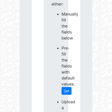
either:
Manually
fill
the
fields
below
Pre-
fill
the
fields
with
default
values:
Set
Upload
a