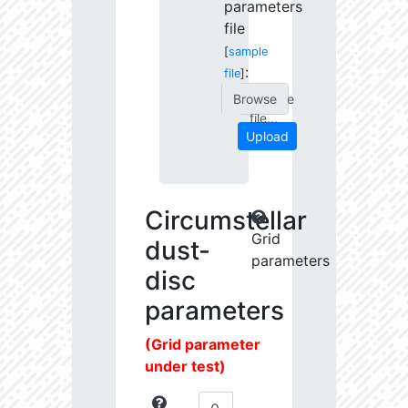
parameters
file
[
sample
:
file
]
Choose
file...
Upload
Circumstellar
Grid
dust-
parameters
disc
parameters
(Grid parameter
under test)