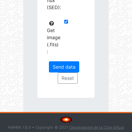
flux
(SED):
Get
image
(.fits)
:
AMHRA 1.8.0 • Copyright © 2021
Observatoire de la Côte d'Azur