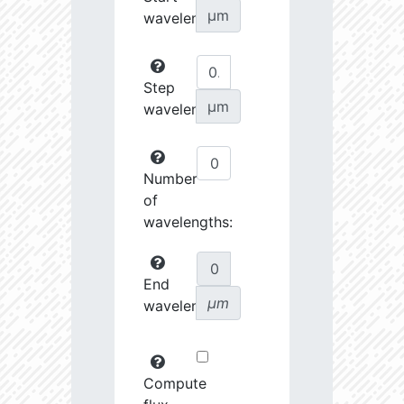
µm
wavelength:
Step
µm
wavelength:
Number
of
wavelengths:
End
µm
wavelength:
Compute