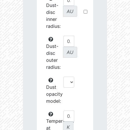
Dust-
AU
disc
inner
radius:
Dust-
AU
disc
outer
radius:
Dust
opacity
model:
Temperature
K
at