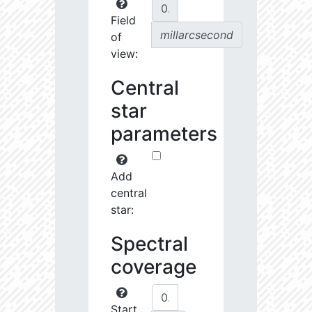
Field
millarcsecond
of
view:
Central
star
parameters
Add
central
star:
Spectral
coverage
Start