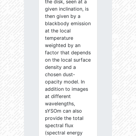
the disk, seen at a
given inclination, is
then given by a
blackbody emission
at the local
temperature
weighted by an
factor that depends
on the local surface
density and a
chosen dust-
opacity model. In
addition to images
at different
wavelengths,
sYSOm can also
provide the total
spectral flux
(spectral energy