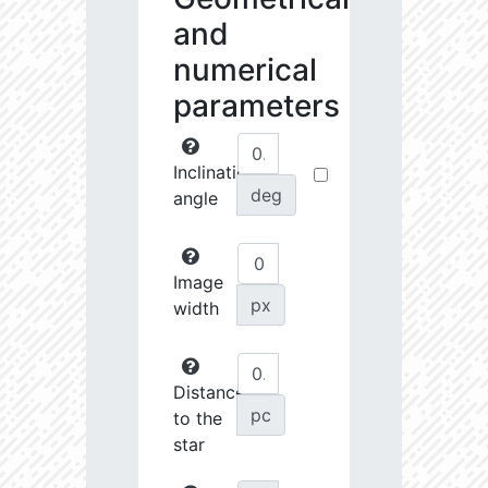
and
numerical
parameters
Inclination
deg
angle
Image
px
width
Distance
pc
to the
star