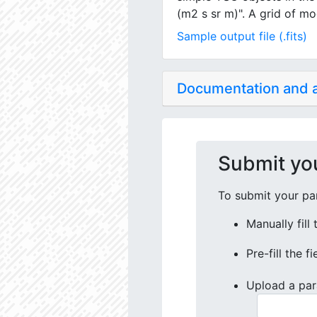
(m2 s sr m)". A grid of mo
Sample output file (.fits)
Documentation and
Submit yo
To submit your par
Manually fill
Pre-fill the f
Upload a par