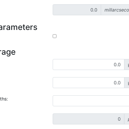
millarcsec
parameters
rage
ths: