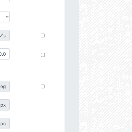
M
☉
deg
px
pc