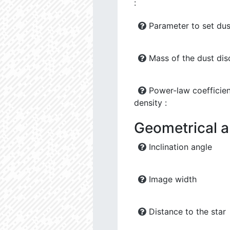
:
Parameter to set dus
Mass of the dust dis
Power-law coefficien
density :
Geometrical 
Inclination angle
Image width
Distance to the star