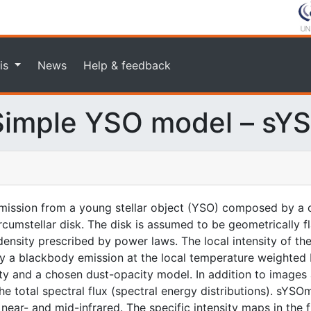
is
News
Help & feedback
imple YSO model – sY
ission from a young stellar object (YSO) composed by a c
rcumstellar disk. The disk is assumed to be geometrically f
nsity prescribed by power laws. The local intensity of the
n by a blackbody emission at the local temperature weighted
ity and a chosen dust-opacity model. In addition to images 
 total spectral flux (spectral energy distributions). sYSOm
ear- and mid-infrared. The specific intensity maps in the fit