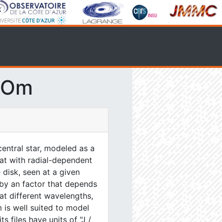
SOm
entral star, modeled as a
lat with radial-dependent
 disk, seen at a given
 by an factor that depends
at different wavelengths,
 is well suited to model
s files have units of "J /