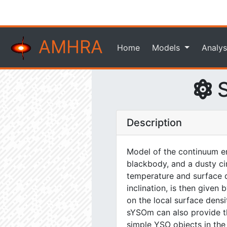
AMHRA
Home
Models
Analys
S
Description
Model of the continuum em
blackbody, and a dusty ci
temperature and surface de
inclination, is then give
on the local surface dens
sYSOm can also provide the
simple YSO objects in the n