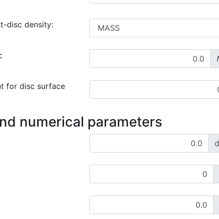
t-disc density:
c
t for disc surface
and numerical parameters