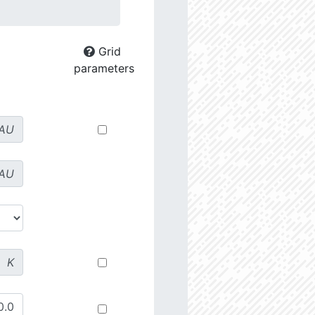
Grid
parameters
AU
AU
K