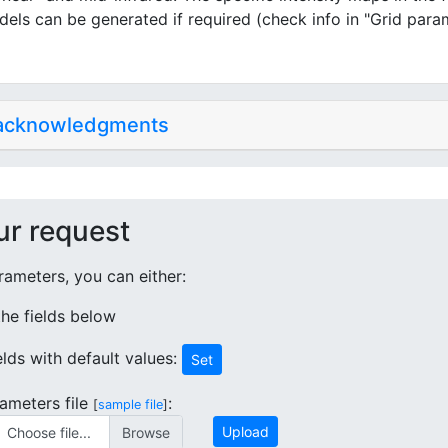
dels can be generated if required (check info in "Grid para
 acknowledgments
ur request
ameters, you can either:
 the fields below
ields with default values:
Set
ameters file
:
[
sample file
]
Upload
Choose file...