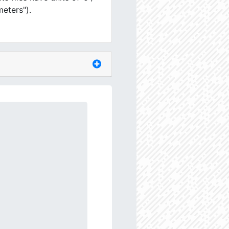
meters").