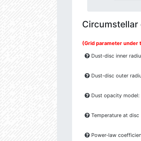
Circumstellar
(Grid parameter under 
Dust-disc inner radiu
Dust-disc outer radiu
Dust opacity model:
Temperature at disc b
Power-law coefficien