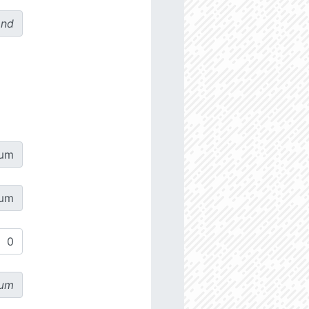
ond
µm
µm
µm