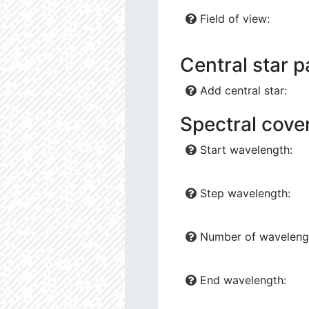
Field of view:
Central star 
Add central star:
Spectral cove
Start wavelength:
Step wavelength:
Number of waveleng
End wavelength: