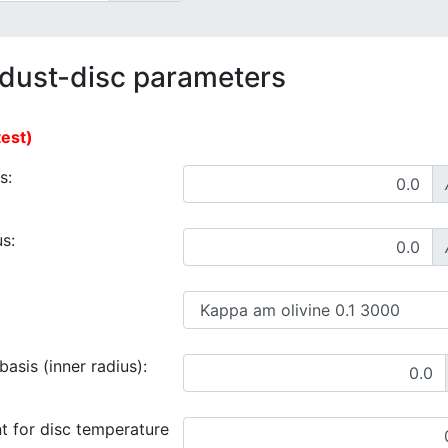
 dust-disc parameters
test)
s:
s:
asis (inner radius):
t for disc temperature