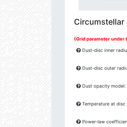
Circumstellar
(Grid parameter under 
Dust-disc inner radiu
Dust-disc outer radiu
Dust opacity model:
Temperature at disc b
Power-law coefficien