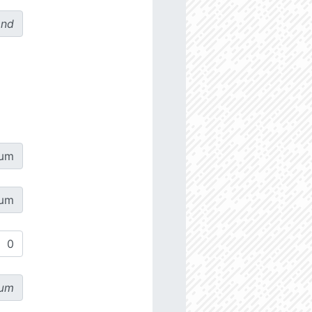
ond
µm
µm
µm