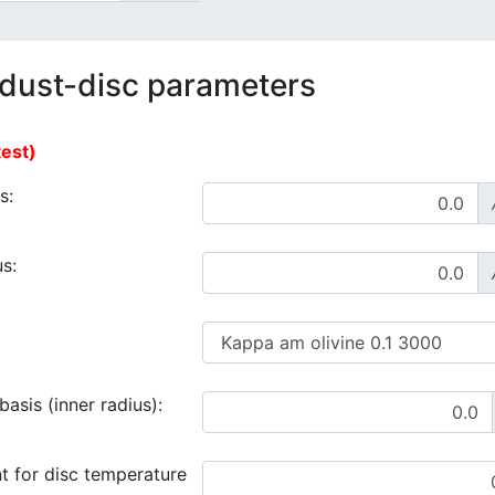
 dust-disc parameters
test)
s:
s:
asis (inner radius):
t for disc temperature