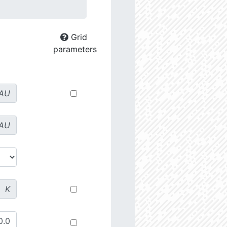
Grid
parameters
AU
AU
K