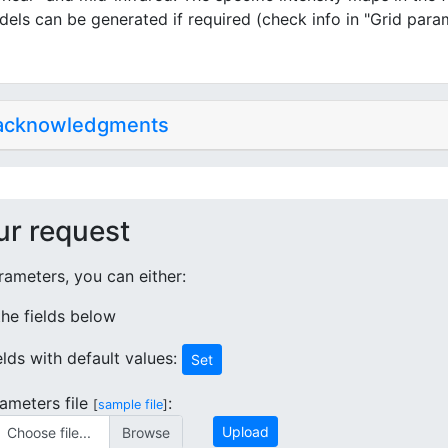
dels can be generated if required (check info in "Grid para
 acknowledgments
ur request
ameters, you can either:
 the fields below
ields with default values:
Set
ameters file
:
[
sample file
]
Upload
Choose file...