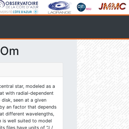
SOm
entral star, modeled as a
lat with radial-dependent
 disk, seen at a given
 by an factor that depends
at different wavelengths,
 is well suited to model
s files have units of "J /