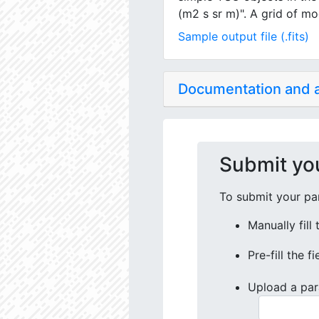
(m2 s sr m)". A grid of mo
Sample output file (.fits)
Documentation and
Submit yo
To submit your par
Manually fill
Pre-fill the f
Upload a par