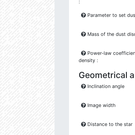
:
Parameter to set dus
Mass of the dust dis
Power-law coefficien
density :
Geometrical 
Inclination angle
Image width
Distance to the star