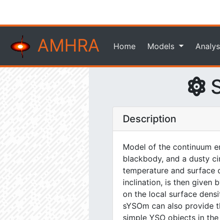
AMHRA
Home
Models
Analys
S
Description
Model of the continuum em
blackbody, and a dusty ci
temperature and surface de
inclination, is then give
on the local surface dens
sYSOm can also provide the
simple YSO objects in the n