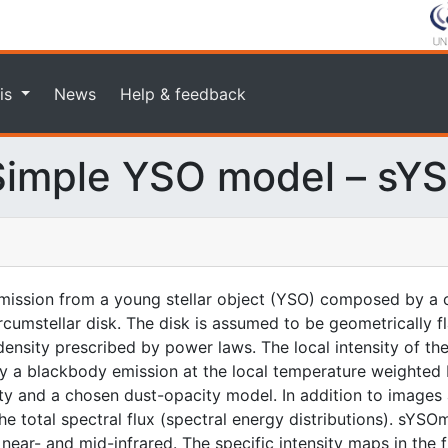
is
News
Help & feedback
imple YSO model – sY
ission from a young stellar object (YSO) composed by a c
rcumstellar disk. The disk is assumed to be geometrically f
nsity prescribed by power laws. The local intensity of the
n by a blackbody emission at the local temperature weighted
ity and a chosen dust-opacity model. In addition to images 
 total spectral flux (spectral energy distributions). sYSOm
ear- and mid-infrared. The specific intensity maps in the fit