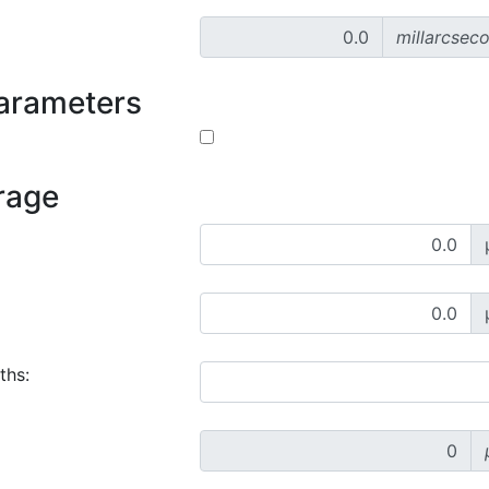
millarcsec
parameters
rage
ths: