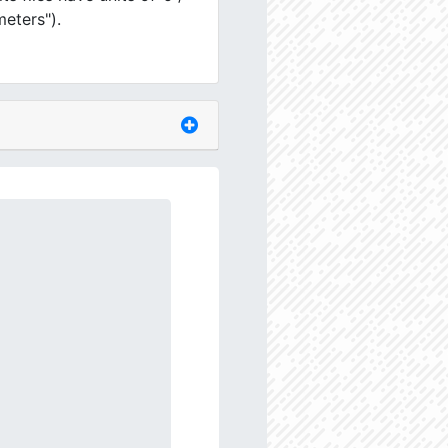
meters").