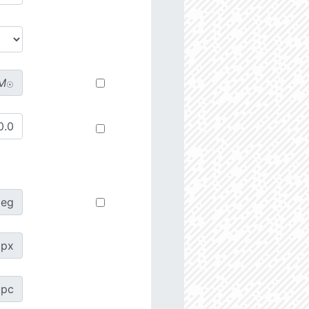
M
☉
deg
px
pc