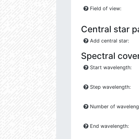
Field of view:
Central star 
Add central star:
Spectral cove
Start wavelength:
Step wavelength:
Number of waveleng
End wavelength: