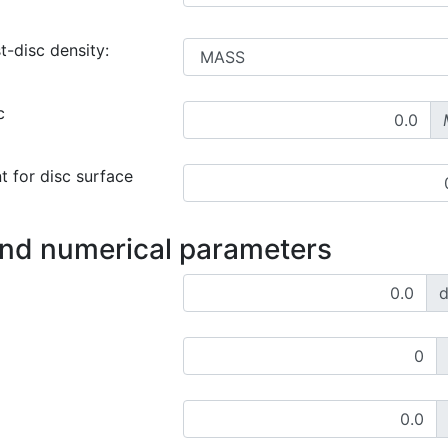
t-disc density:
c
t for disc surface
and numerical parameters