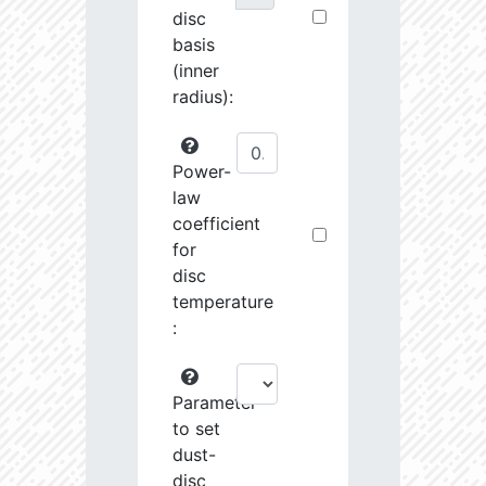
disc
basis
(inner
radius):
Power-
law
coefficient
for
disc
temperature
:
Parameter
to set
dust-
disc