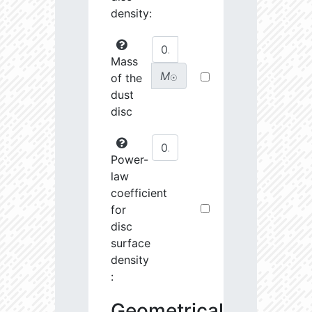
density:
Mass
M
of the
☉
dust
disc
Power-
law
coefficient
for
disc
surface
density
:
Geometrical