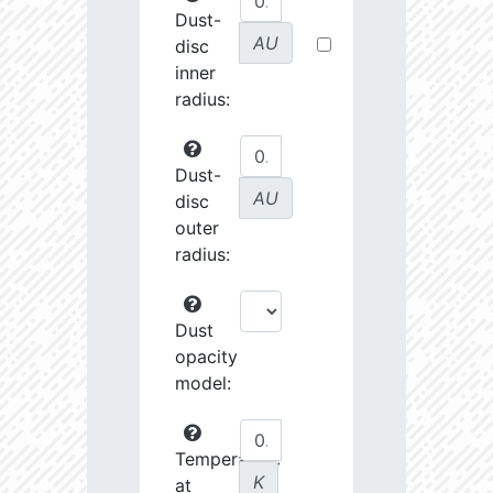
Dust-
AU
disc
inner
radius:
Dust-
AU
disc
outer
radius:
Dust
opacity
model:
Temperature
K
at