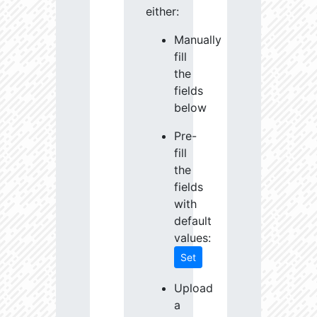
either:
Manually
fill
the
fields
below
Pre-
fill
the
fields
with
default
values:
Set
Upload
a