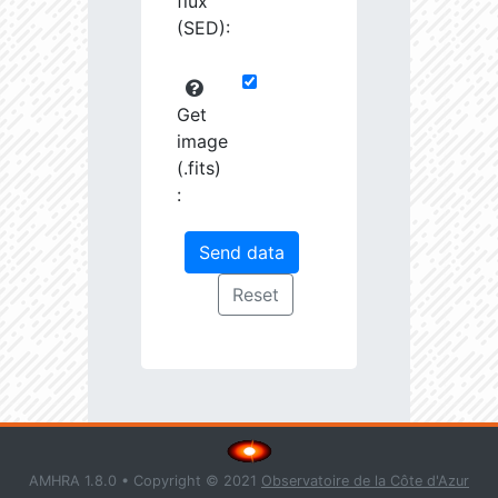
flux
(SED):
Get
image
(.fits)
:
AMHRA 1.8.0 • Copyright © 2021
Observatoire de la Côte d'Azur