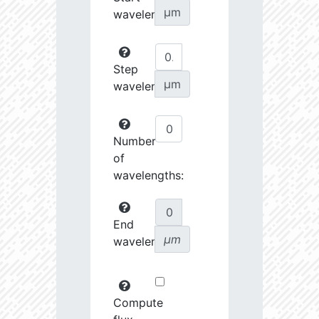
µm
wavelength:
Step
µm
wavelength:
Number
of
wavelengths:
End
µm
wavelength:
Compute