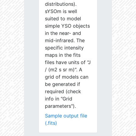
distributions).
sYSOm is well
suited to model
simple YSO objects
in the near- and
mid-infrared. The
specific intensity
maps in the fits
files have units of "J
/ (m2 s sr m)". A
grid of models can
be generated if
required (check
info in "Grid
parameters").
Sample output file
(.fits)