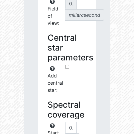
Field
millarcsecond
of
view:
Central
star
parameters
Add
central
star:
Spectral
coverage
Start