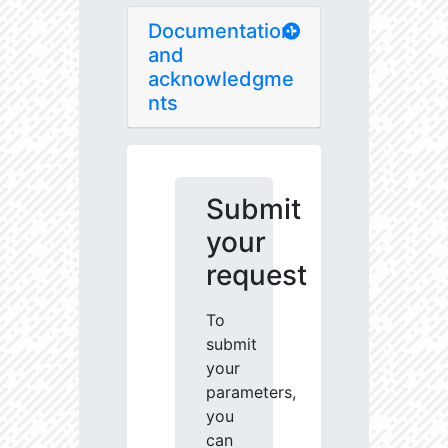
Documentation
and
acknowledgme
nts
Submit
your
request
To
submit
your
parameters,
you
can