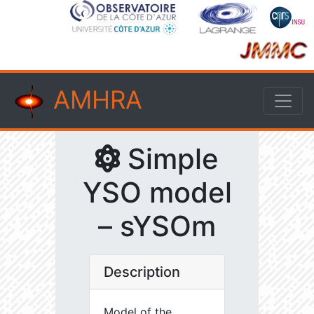
AMHRA
Simple
YSO model
– sYSOm
Description
Model of the