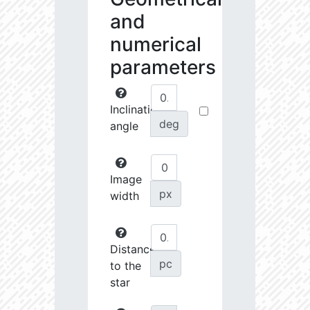
and
numerical
parameters
Inclination
deg
angle
Image
px
width
Distance
pc
to the
star