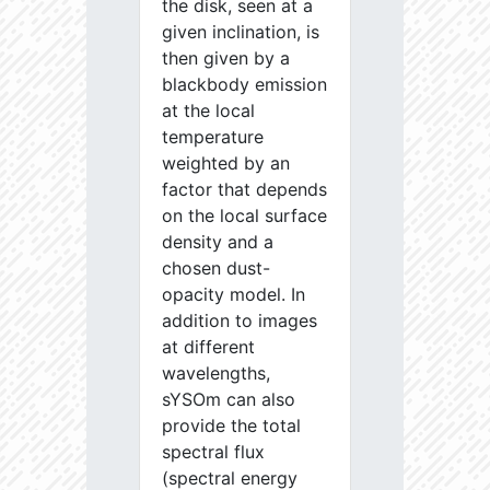
the disk, seen at a
given inclination, is
then given by a
blackbody emission
at the local
temperature
weighted by an
factor that depends
on the local surface
density and a
chosen dust-
opacity model. In
addition to images
at different
wavelengths,
sYSOm can also
provide the total
spectral flux
(spectral energy