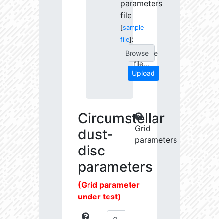
parameters
file
[
sample
:
file
]
Choose
file...
Upload
Circumstellar
Grid
dust-
parameters
disc
parameters
(Grid parameter
under test)