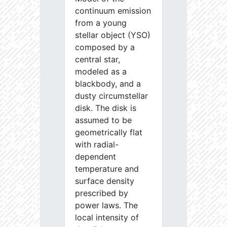
continuum emission
from a young
stellar object (YSO)
composed by a
central star,
modeled as a
blackbody, and a
dusty circumstellar
disk. The disk is
assumed to be
geometrically flat
with radial-
dependent
temperature and
surface density
prescribed by
power laws. The
local intensity of