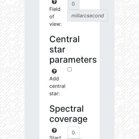
Field
millarcsecond
of
view:
Central
star
parameters
Add
central
star:
Spectral
coverage
Start