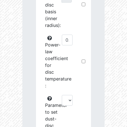
disc
basis
(inner
radius):
Power-
law
coefficient
for
disc
temperature
:
Parameter
to set
dust-
disc