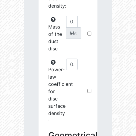
density:
Mass
M
of the
☉
dust
disc
Power-
law
coefficient
for
disc
surface
density
:
Geometrical