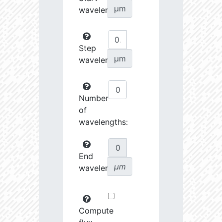
µm
wavelength:
Step
µm
wavelength:
Number
of
wavelengths:
End
µm
wavelength:
Compute