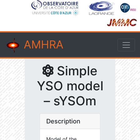
AMHRA
Simple
YSO model
– sYSOm
Description
Model of the