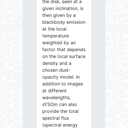
the disk, seen at a
given inclination, is
then given by a
blackbody emission
at the local
temperature
weighted by an
factor that depends
on the local surface
density and a
chosen dust-
opacity model. In
addition to images
at different
wavelengths,
sYSOm can also
provide the total
spectral flux
(spectral energy