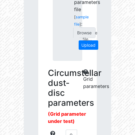
parameters
file
[
sample
:
file
]
Choose
file...
Upload
Circumstellar
Grid
dust-
parameters
disc
parameters
(Grid parameter
under test)