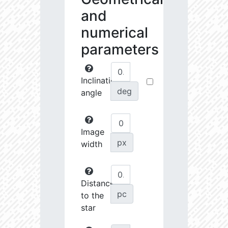
and
numerical
parameters
Inclination
deg
angle
Image
px
width
Distance
pc
to the
star