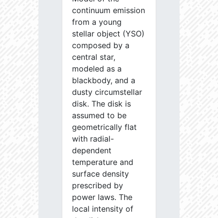
continuum emission
from a young
stellar object (YSO)
composed by a
central star,
modeled as a
blackbody, and a
dusty circumstellar
disk. The disk is
assumed to be
geometrically flat
with radial-
dependent
temperature and
surface density
prescribed by
power laws. The
local intensity of