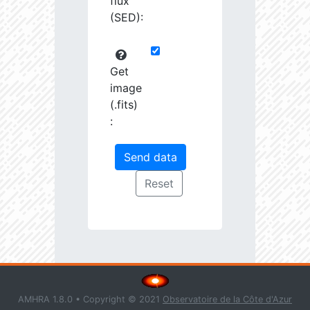
flux
(SED):
Get
image
(.fits)
:
AMHRA 1.8.0 • Copyright © 2021
Observatoire de la Côte d'Azur