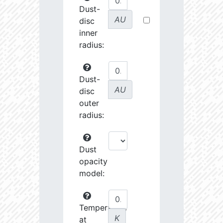
Dust-
AU
disc
inner
radius:
Dust-
AU
disc
outer
radius:
Dust
opacity
model:
Temperature
K
at