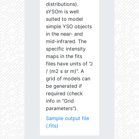
distributions).
sYSOm is well
suited to model
simple YSO objects
in the near- and
mid-infrared. The
specific intensity
maps in the fits
files have units of "J
/ (m2 s sr m)". A
grid of models can
be generated if
required (check
info in "Grid
parameters").
Sample output file
(.fits)