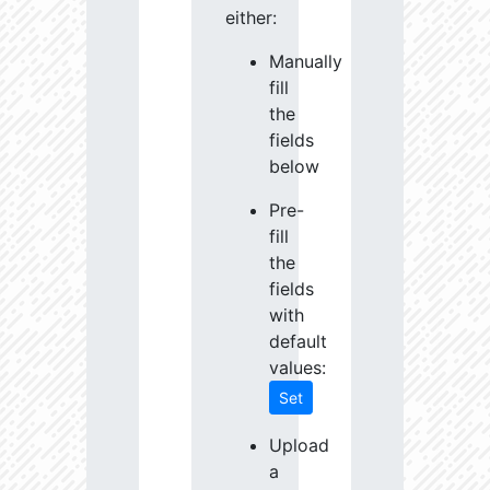
either:
Manually
fill
the
fields
below
Pre-
fill
the
fields
with
default
values:
Set
Upload
a