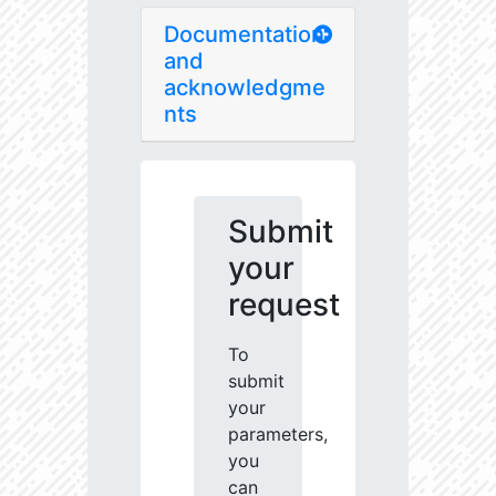
Documentation
and
acknowledgme
nts
Submit
your
request
To
submit
your
parameters,
you
can