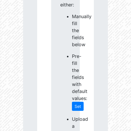
either:
Manually
fill
the
fields
below
Pre-
fill
the
fields
with
default
values:
Set
Upload
a