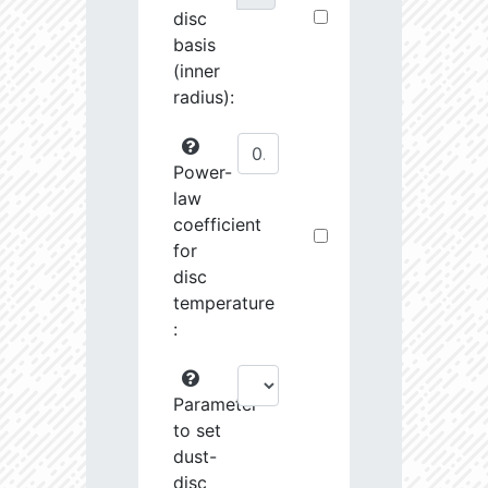
disc
basis
(inner
radius):
Power-
law
coefficient
for
disc
temperature
:
Parameter
to set
dust-
disc