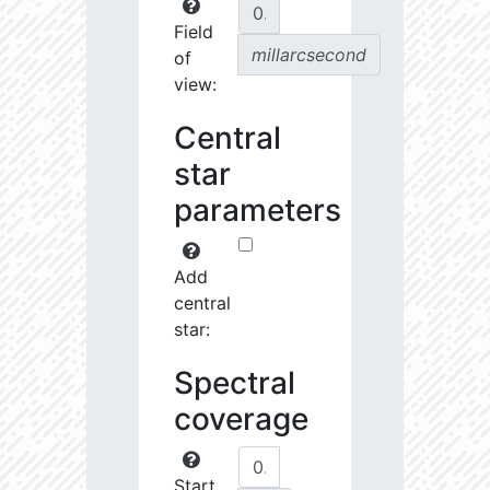
Field
millarcsecond
of
view:
Central
star
parameters
Add
central
star:
Spectral
coverage
Start