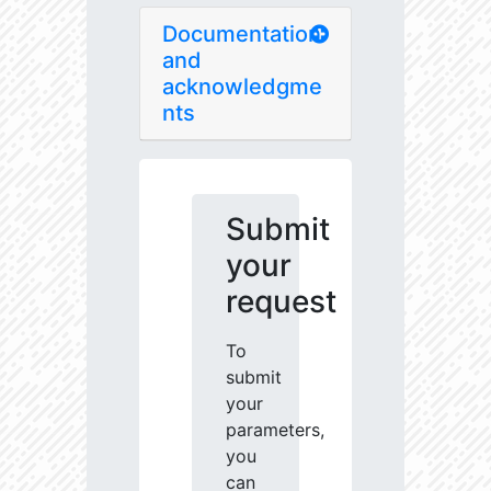
Documentation
and
acknowledgme
nts
Submit
your
request
To
submit
your
parameters,
you
can