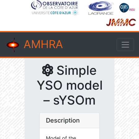
AMHRA
Simple
YSO model
– sYSOm
Description
Model of the