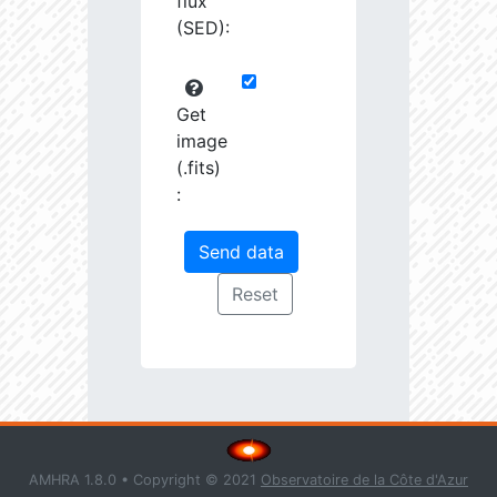
flux
(SED):
Get
image
(.fits)
:
AMHRA 1.8.0 • Copyright © 2021
Observatoire de la Côte d'Azur