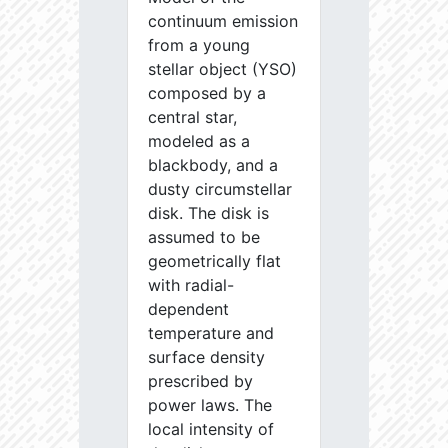
continuum emission
from a young
stellar object (YSO)
composed by a
central star,
modeled as a
blackbody, and a
dusty circumstellar
disk. The disk is
assumed to be
geometrically flat
with radial-
dependent
temperature and
surface density
prescribed by
power laws. The
local intensity of