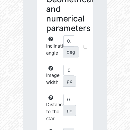
and
numerical
parameters
Inclination
deg
angle
Image
px
width
Distance
pc
to the
star