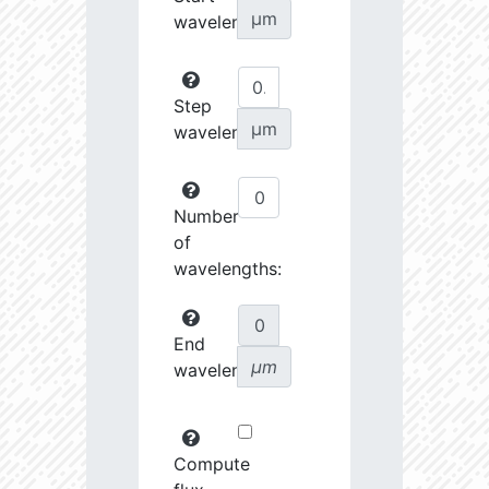
µm
wavelength:
Step
µm
wavelength:
Number
of
wavelengths:
End
µm
wavelength:
Compute