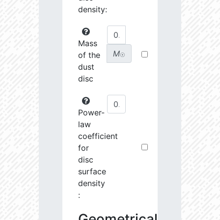
density:
Mass
M
of the
☉
dust
disc
Power-
law
coefficient
for
disc
surface
density
:
Geometrical