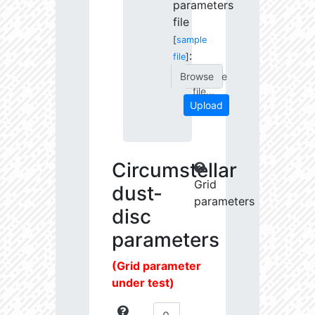
parameters
file
[
sample
:
file
]
Choose
file...
Upload
Circumstellar
Grid
dust-
parameters
disc
parameters
(Grid parameter
under test)