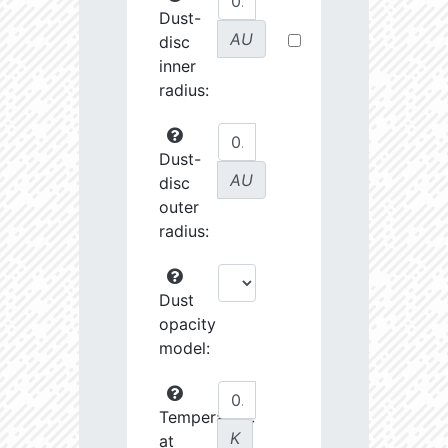
Dust-
AU
disc
inner
radius:
Dust-
AU
disc
outer
radius:
Dust
opacity
model:
Temperature
K
at