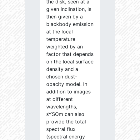
the disk, seen at a
given inclination, is
then given by a
blackbody emission
at the local
temperature
weighted by an
factor that depends
on the local surface
density and a
chosen dust-
opacity model. In
addition to images
at different
wavelengths,
sYSOm can also
provide the total
spectral flux
(spectral energy