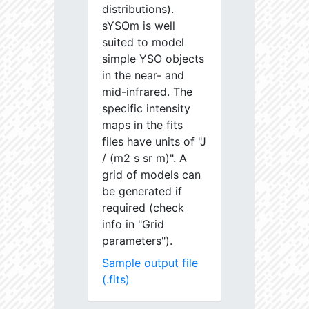
distributions).
sYSOm is well
suited to model
simple YSO objects
in the near- and
mid-infrared. The
specific intensity
maps in the fits
files have units of "J
/ (m2 s sr m)". A
grid of models can
be generated if
required (check
info in "Grid
parameters").
Sample output file
(.fits)