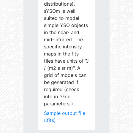
distributions).
sYSOm is well
suited to model
simple YSO objects
in the near- and
mid-infrared. The
specific intensity
maps in the fits
files have units of "J
/ (m2 s sr m)". A
grid of models can
be generated if
required (check
info in "Grid
parameters").
Sample output file
(.fits)