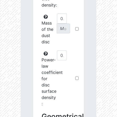
density:
Mass
M
of the
☉
dust
disc
Power-
law
coefficient
for
disc
surface
density
:
Geometrical