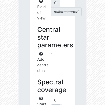
Field
millarcsecond
of
view:
Central
star
parameters
Add
central
star:
Spectral
coverage
Start