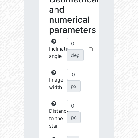
and
numerical
parameters
Inclination
deg
angle
Image
px
width
Distance
pc
to the
star