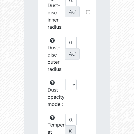
Dust-
AU
disc
inner
radius:
Dust-
AU
disc
outer
radius:
Dust
opacity
model:
Temperature
K
at