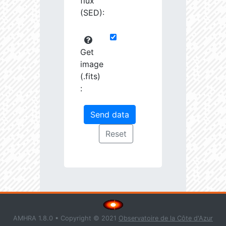
flux
(SED):
Get
image
(.fits)
:
AMHRA 1.8.0 • Copyright © 2021
Observatoire de la Côte d'Azur