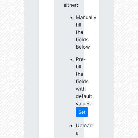
either:
Manually
fill
the
fields
below
Pre-
fill
the
fields
with
default
values:
Set
Upload
a