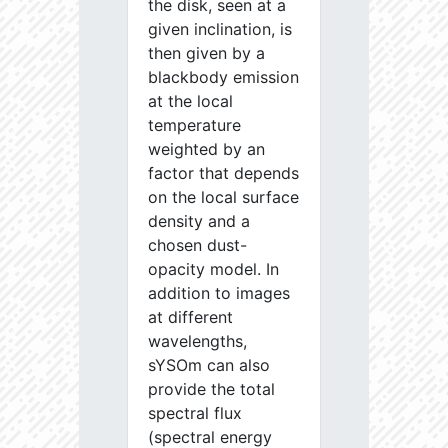
the disk, seen at a
given inclination, is
then given by a
blackbody emission
at the local
temperature
weighted by an
factor that depends
on the local surface
density and a
chosen dust-
opacity model. In
addition to images
at different
wavelengths,
sYSOm can also
provide the total
spectral flux
(spectral energy