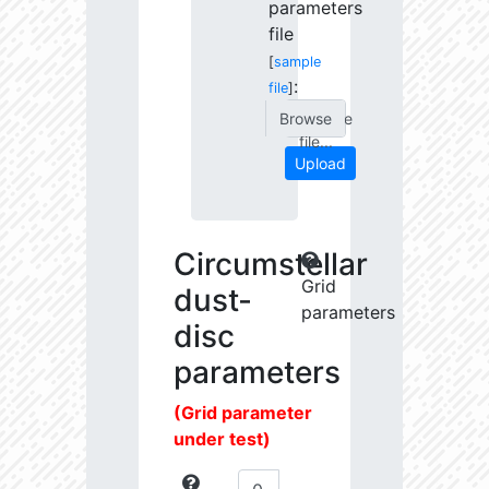
parameters
file
[
sample
:
file
]
Choose
file...
Upload
Circumstellar
Grid
dust-
parameters
disc
parameters
(Grid parameter
under test)