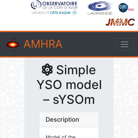
AMHRA
Simple
YSO model
– sYSOm
Description
Model of the