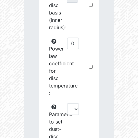
disc
basis
(inner
radius):
Power-
law
coefficient
for
disc
temperature
:
Parameter
to set
dust-
disc