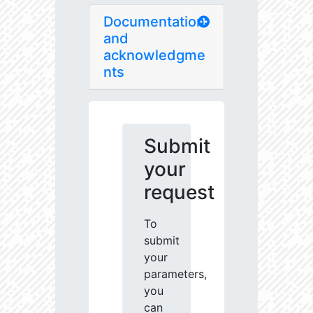
Documentation
and
acknowledgme
nts
Submit
your
request
To
submit
your
parameters,
you
can