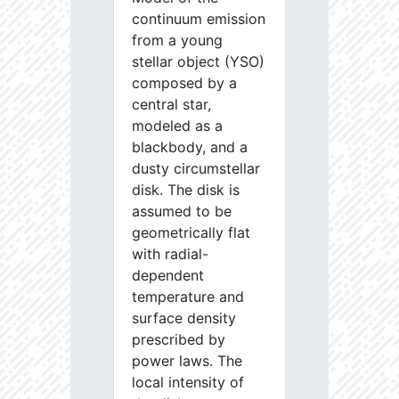
continuum emission
from a young
stellar object (YSO)
composed by a
central star,
modeled as a
blackbody, and a
dusty circumstellar
disk. The disk is
assumed to be
geometrically flat
with radial-
dependent
temperature and
surface density
prescribed by
power laws. The
local intensity of