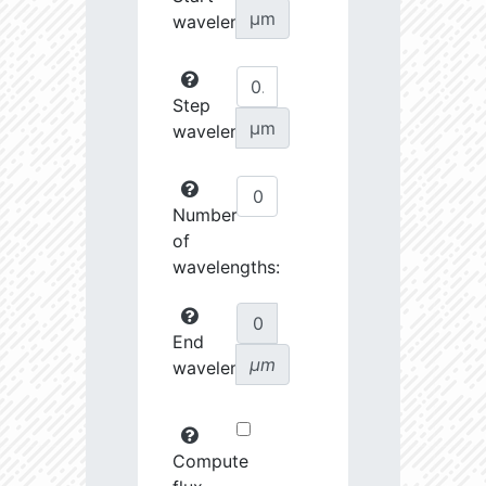
µm
wavelength:
Step
µm
wavelength:
Number
of
wavelengths:
End
µm
wavelength:
Compute