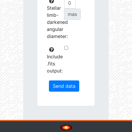
Stellar
mas
limb-
darkened
angular
diameter:
Include
.fits
output: