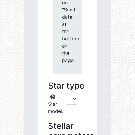
on
“Send
data”
at
the
bottom
of
the
page.
Star type
Star
model:
Stellar