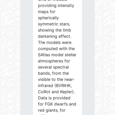
providing intensity
maps for
spherically
symmetric stars,
showing the limb
darkening effect.
The models were
computed with the
SAtlas model stellar
atmospheres for
several spectral
bands, from the
visible to the near-
infrared (BVRIHK,
CoRot and Kepler).
Data is provided
for FGK dwarfs and
red giants, for