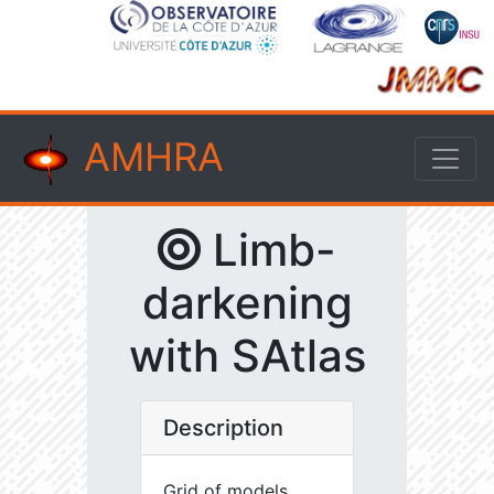
AMHRA
Limb-
darkening
with SAtlas
Description
Grid of models