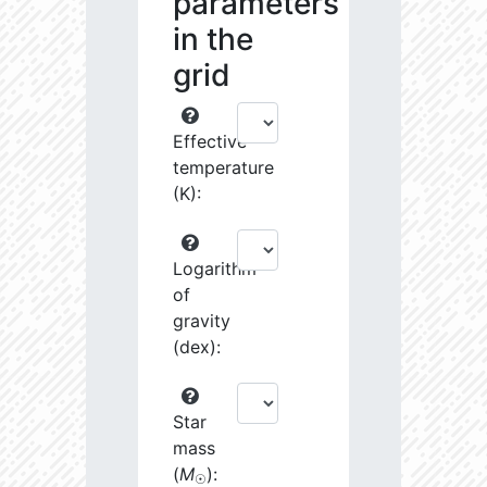
parameters
in the
grid
Effective
temperature
(K):
Logarithm
of
gravity
(dex):
Star
mass
(
M
):
☉