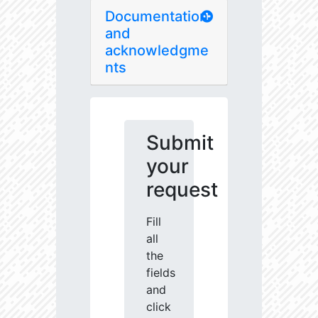
Documentation
and
acknowledgme
nts
Submit
your
request
Fill
all
the
fields
and
click