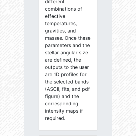
different
combinations of
effective
temperatures,
gravities, and
masses. Once these
parameters and the
stellar angular size
are defined, the
outputs to the user
are 1D profiles for
the selected bands
(ASCII, fits, and pdf
figure) and the
corresponding
intensity maps if
required.