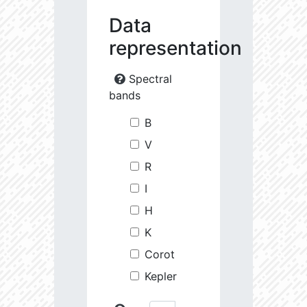
Data
representation
Spectral
bands
B
V
R
I
H
K
Corot
Kepler